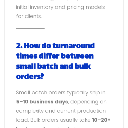
initial inventory and pricing models
for clients.
2. How do turnaround
times differ between
small batch and bulk
orders?
Small batch orders typically ship in
5–10 business days
, depending on
complexity and current production
load. Bulk orders usually take
10–20+