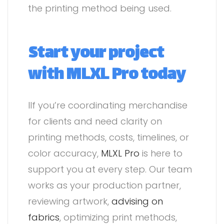
the printing method being used.
Start your project
with MLXL Pro today
IIf you’re coordinating merchandise
for clients and need clarity on
printing methods, costs, timelines, or
color accuracy,
MLXL Pro
is here to
support you at every step. Our team
works as your production partner,
reviewing artwork,
advising on
fabrics
, optimizing print methods,