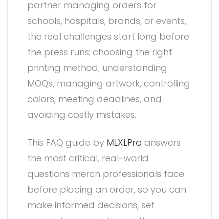
partner managing orders for
schools, hospitals, brands, or events,
the real challenges start long before
the press runs: choosing the right
printing method, understanding
MOQs, managing artwork, controlling
colors, meeting deadlines, and
avoiding costly mistakes.
This FAQ guide by
MLXLPro
answers
the most critical, real-world
questions merch professionals face
before placing an order, so you can
make informed decisions, set