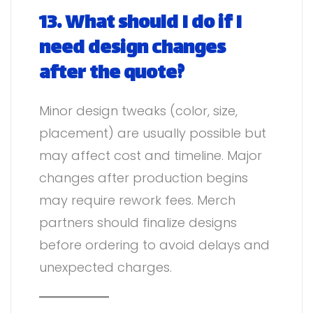
13. What should I do if I
need design changes
after the quote?
Minor design tweaks (color, size,
placement) are usually possible but
may affect cost and timeline. Major
changes after production begins
may require rework fees. Merch
partners should finalize designs
before ordering to avoid delays and
unexpected charges.