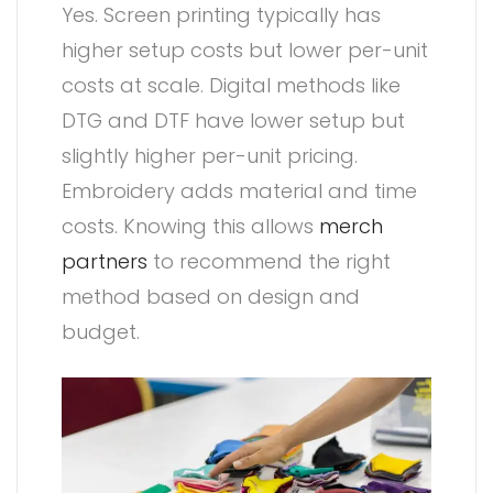
Yes. Screen printing typically has
higher setup costs but lower per-unit
costs at scale. Digital methods like
DTG and DTF have lower setup but
slightly higher per-unit pricing.
Embroidery adds material and time
costs. Knowing this allows
merch
partners
to recommend the right
method based on design and
budget.