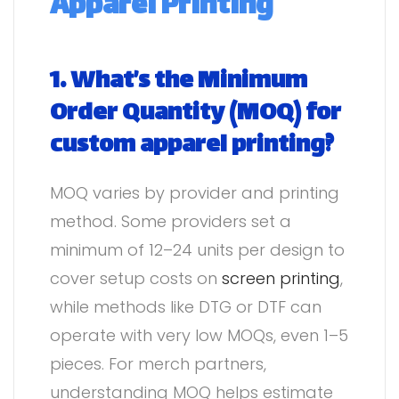
Apparel Printing
1. What’s the Minimum
Order Quantity (MOQ) for
custom apparel printing?
MOQ varies by provider and printing
method. Some providers set a
minimum of 12–24 units per design to
cover setup costs on
screen printing
,
while methods like DTG or DTF can
operate with very low MOQs, even 1–5
pieces. For merch partners,
understanding MOQ helps estimate