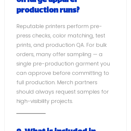
on large apparel
production runs?
Reputable printers perform pre-
press checks, color matching, test
prints, and production QA. For bulk
orders, many offer sampling — a
single pre-production garment you
can approve before committing to
full production. Merch partners
should always request samples for
high-visibility projects.