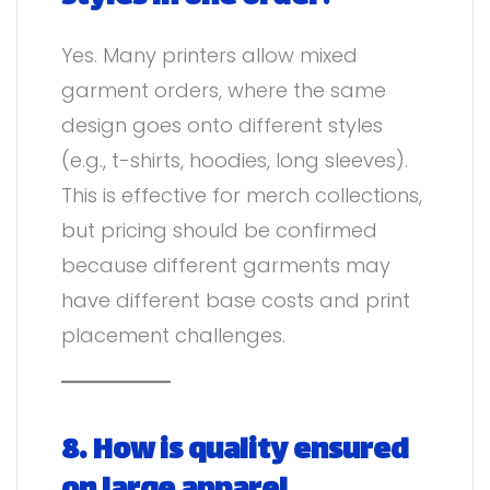
Yes. Many printers allow mixed
garment orders, where the same
design goes onto different styles
(e.g., t-shirts, hoodies, long sleeves).
This is effective for merch collections,
but pricing should be confirmed
because different garments may
have different base costs and print
placement challenges.
8. How is quality ensured