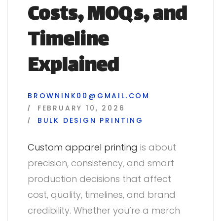
Costs, MOQs, and
Timeline
Explained
BROWNINK00@GMAIL.COM
FEBRUARY 10, 2026
BULK
DESIGN
PRINTING
Custom apparel printing
is about
precision, consistency, and smart
production decisions that affect
cost, quality, timelines, and brand
credibility. Whether you’re a merch