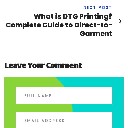
NEXT POST
What is DTG Printing?
Complete Guide to Direct-to-
Garment
Leave Your Comment