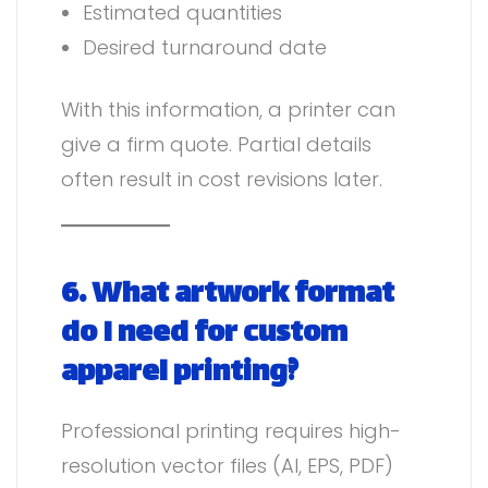
Estimated quantities
Desired turnaround date
With this information, a printer can
give a firm quote. Partial details
often result in cost revisions later.
6. What artwork format
do I need for custom
apparel printing?
Professional printing requires high-
resolution vector files (AI, EPS, PDF)