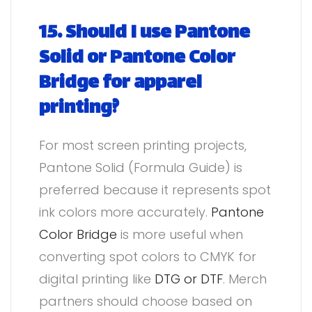
15. Should I use Pantone
Solid or Pantone Color
Bridge for apparel
printing?
For most screen printing projects,
Pantone Solid (Formula Guide) is
preferred because it represents spot
ink colors more accurately.
Pantone
Color Bridge
is more useful when
converting spot colors to CMYK for
digital printing like
DTG or DTF
. Merch
partners should choose based on