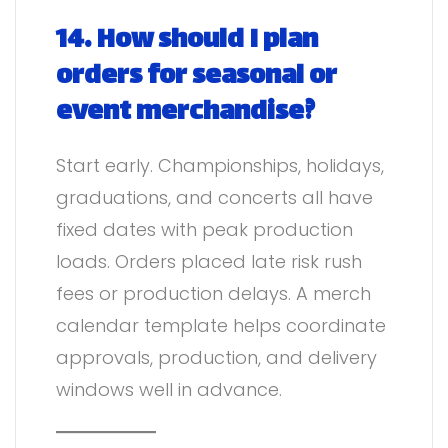
14. How should I plan
orders for seasonal or
event merchandise?
Start early. Championships, holidays,
graduations, and concerts all have
fixed dates with peak production
loads. Orders placed late risk rush
fees or production delays. A merch
calendar template helps coordinate
approvals, production, and delivery
windows well in advance.