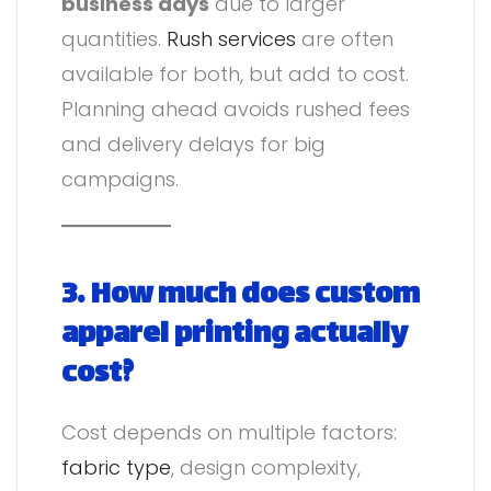
business days
due to larger
quantities.
Rush services
are often
available for both, but add to cost.
Planning ahead avoids rushed fees
and delivery delays for big
campaigns.
3. How much does custom
apparel printing actually
cost?
Cost depends on multiple factors:
fabric type
, design complexity,