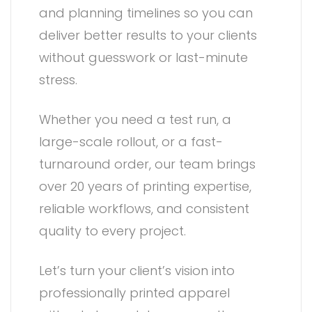
and planning timelines so you can
deliver better results to your clients
without guesswork or last-minute
stress.
Whether you need a test run, a
large-scale rollout, or a fast-
turnaround order, our team brings
over 20 years of printing expertise,
reliable workflows, and consistent
quality to every project.
Let’s turn your client’s vision into
professionally printed apparel