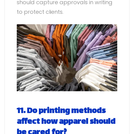
should capture approvals in writing
to protect clients.
11. Do printing methods
affect how apparel should
be cared for?