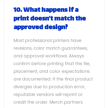
10. What happens if a
print doesn’t match the
approved design?
Most professional printers have
revisions, color match guarantees,
and approval workflows. Always
confirm before printing that the file,
placement, and color expectations
are documented. If the final product
diverges due to production error,
reputable vendors will reprint or
credit the order. Merch partners