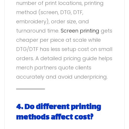
number of print locations, printing
method (screen, DTG, DTF,
embroidery), order size, and
turnaround time.
Screen printing
gets
cheaper per piece at scale while
DTG/DTF has less setup cost on small
orders. A detailed pricing guide helps
merch partners quote clients
accurately and avoid underpricing.
4. Do different printing
methods affect cost?