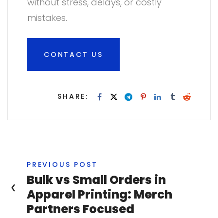
without stress, delays, or costly
mistakes.
CONTACT US
SHARE:
PREVIOUS POST
Bulk vs Small Orders in
Apparel Printing: Merch
Partners Focused