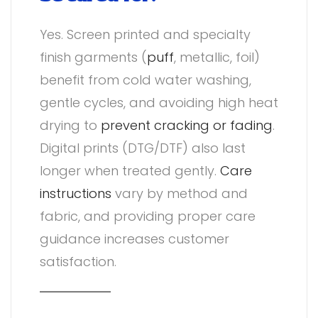
Yes. Screen printed and specialty
finish garments (
puff
, metallic, foil)
benefit from cold water washing,
gentle cycles, and avoiding high heat
drying to
prevent cracking or fading
.
Digital prints (DTG/DTF) also last
longer when treated gently.
Care
instructions
vary by method and
fabric, and providing proper care
guidance increases customer
satisfaction.