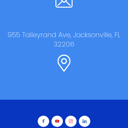
955 Talleyrand Ave, Jacksonville, FL
32206