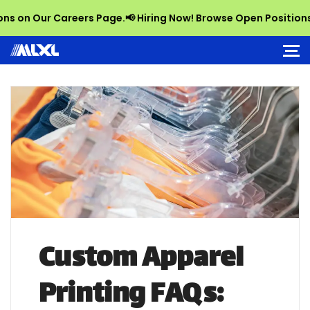
n Our Careers Page.
📢 Hiring Now! Browse Open Positions on 
Custom Apparel
Printing FAQs: