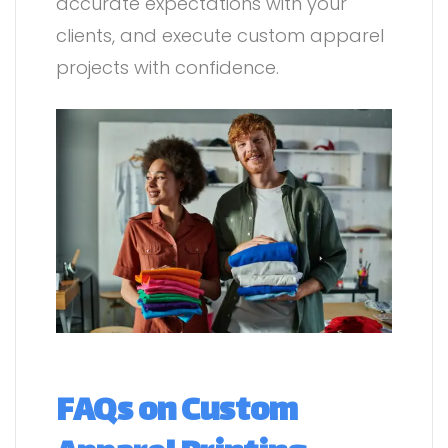
accurate expectations with your
clients, and execute custom apparel
projects with confidence.
FAQs on Custom