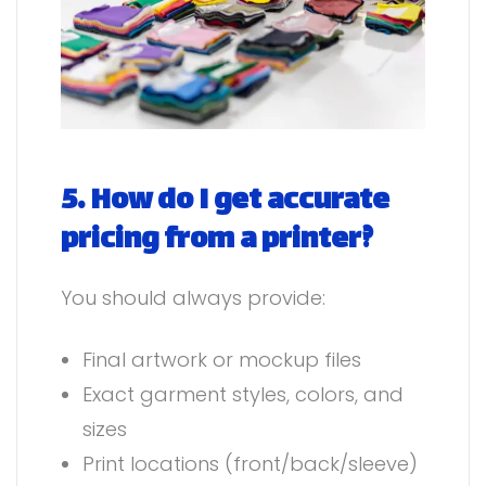
5. How do I get accurate
pricing from a printer?
You should always provide:
Final artwork or mockup files
Exact garment styles, colors, and
sizes
Print locations (front/back/sleeve)