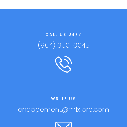
CALL US 24/7
(904) 350-0048
WRITE US
engagement@mlxlpro.com