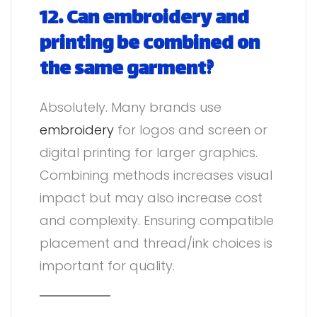
12. Can embroidery and
printing be combined on
the same garment?
Absolutely. Many brands use
embroidery
for logos and screen or
digital printing for larger graphics.
Combining methods increases visual
impact but may also increase cost
and complexity. Ensuring compatible
placement and thread/ink choices is
important for quality.