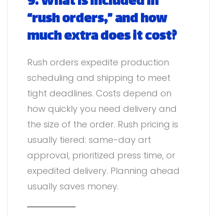
9. What is included in
“rush orders,” and how
much extra does it cost?
Rush orders expedite production
scheduling and shipping to meet
tight deadlines. Costs depend on
how quickly you need delivery and
the size of the order. Rush pricing is
usually tiered: same-day art
approval, prioritized press time, or
expedited delivery. Planning ahead
usually saves money.