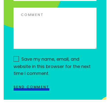
Save my name, email, and
website in this browser for the next
time I comment.