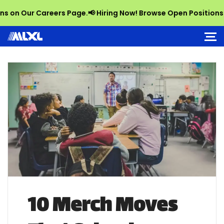
 Our Careers Page.
📢 Hiring Now! Browse Open Positions on Ou
10 Merch Moves