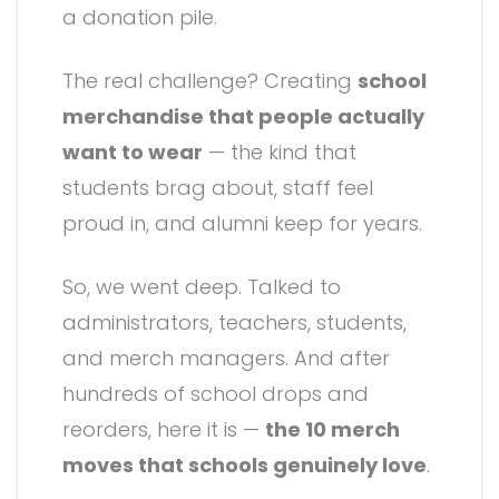
a donation pile.
The real challenge? Creating
school
merchandise that people actually
want to wear
— the kind that
students brag about, staff feel
proud in, and alumni keep for years.
So, we went deep. Talked to
administrators, teachers, students,
and merch managers. And after
hundreds of school drops and
reorders, here it is —
the 10 merch
moves that schools genuinely love
.