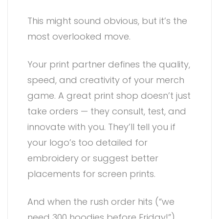
This might sound obvious, but it’s the
most overlooked move.
Your print partner defines the quality,
speed, and creativity of your merch
game. A great print shop doesn’t just
take orders — they consult, test, and
innovate with you. They’ll tell you if
your logo’s too detailed for
embroidery or suggest better
placements for screen prints.
And when the rush order hits (“we
need 300 hoodies before Friday!”),