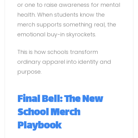
or one to raise awareness for mental
health. When students know the
merch supports something real, the
emotional buy-in skyrockets.
This is how schools transform
ordinary apparel into identity and
purpose.
Final Bell: The New
School Merch
Playbook