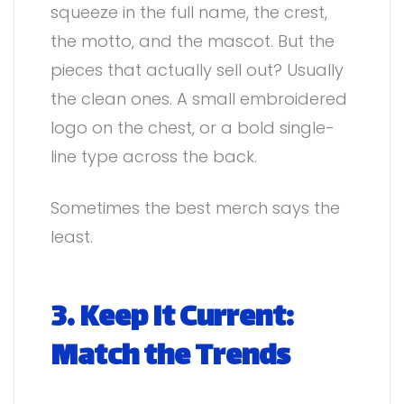
squeeze in the full name, the crest,
the motto, and the mascot. But the
pieces that actually sell out? Usually
the clean ones. A small embroidered
logo on the chest, or a bold single-
line type across the back.
Sometimes the best merch says the
least.
3. Keep It Current:
Match the Trends