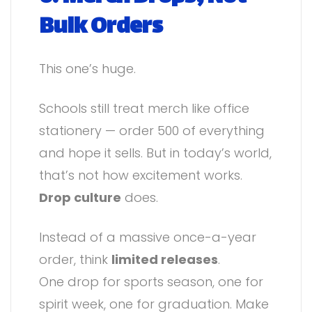
Bulk Orders
This one’s huge.
Schools still treat merch like office
stationery — order 500 of everything
and hope it sells. But in today’s world,
that’s not how excitement works.
Drop culture
does.
Instead of a massive once-a-year
order, think
limited releases
.
One drop for sports season, one for
spirit week, one for graduation. Make