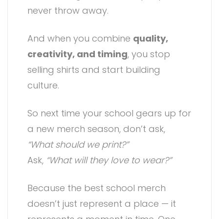
never throw away.
And when you combine
quality,
creativity, and timing
, you stop
selling shirts and start building
culture.
So next time your school gears up for
a new merch season, don’t ask,
“What should we print?”
Ask,
“What will they love to wear?”
Because the best school merch
doesn’t just represent a place — it