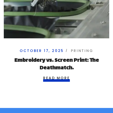
OCTOBER 17, 2025
PRINTING
Embroidery vs. Screen Print: The
Deathmatch.
READ MORE