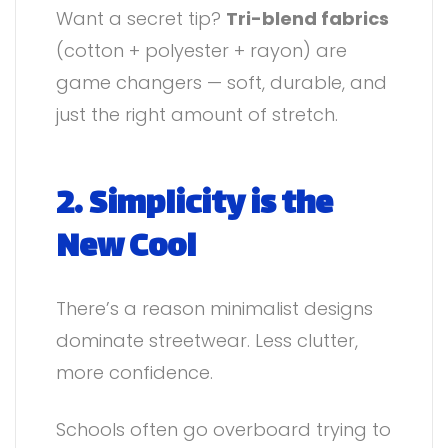
Want a secret tip?
Tri-blend fabrics
(cotton + polyester + rayon) are
game changers — soft, durable, and
just the right amount of stretch.
2. Simplicity is the
New Cool
There’s a reason minimalist designs
dominate streetwear. Less clutter,
more confidence.
Schools often go overboard trying to