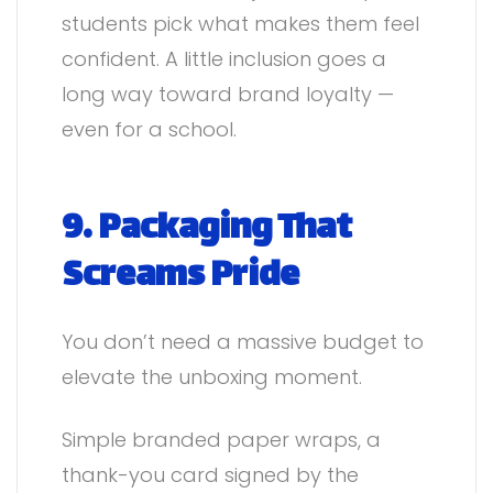
students pick what makes them feel
confident. A little inclusion goes a
long way toward brand loyalty —
even for a school.
9. Packaging That
Screams Pride
You don’t need a massive budget to
elevate the unboxing moment.
Simple branded paper wraps, a
thank-you card signed by the