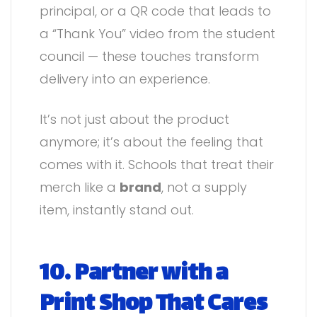
principal, or a QR code that leads to
a “Thank You” video from the student
council — these touches transform
delivery into an experience.
It’s not just about the product
anymore; it’s about the feeling that
comes with it. Schools that treat their
merch like a
brand
, not a supply
item, instantly stand out.
10. Partner with a
Print Shop That Cares