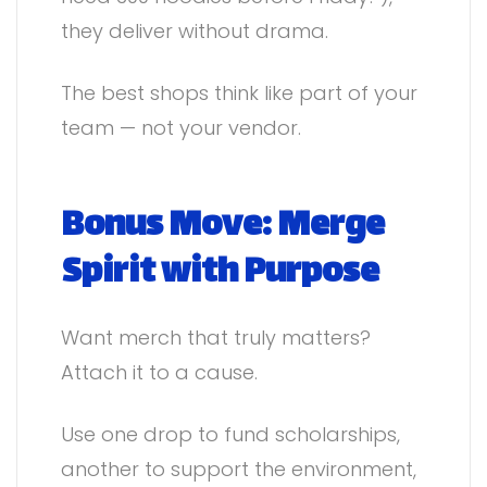
they deliver without drama.
The best shops think like part of your
team — not your vendor.
Bonus Move: Merge
Spirit with Purpose
Want merch that truly matters?
Attach it to a cause.
Use one drop to fund scholarships,
another to support the environment,