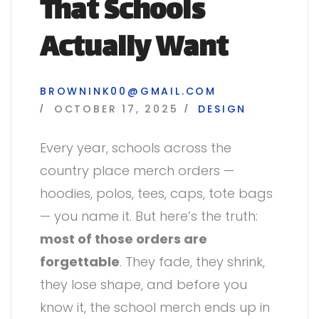
That Schools
Actually Want
BROWNINK00@GMAIL.COM
OCTOBER 17, 2025
DESIGN
Every year, schools across the
country place merch orders —
hoodies, polos, tees, caps, tote bags
— you name it. But here’s the truth:
most of those orders are
forgettable
. They fade, they shrink,
they lose shape, and before you
know it, the school merch ends up in