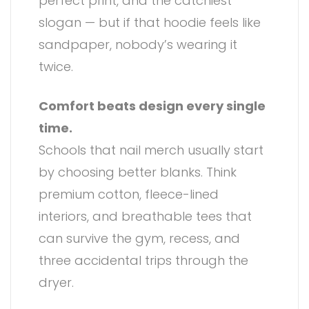
perfect print, and the catchiest
slogan — but if that hoodie feels like
sandpaper, nobody’s wearing it
twice.
Comfort beats design every single
time.
Schools that nail merch usually start
by choosing better blanks. Think
premium cotton, fleece-lined
interiors, and breathable tees that
can survive the gym, recess, and
three accidental trips through the
dryer.