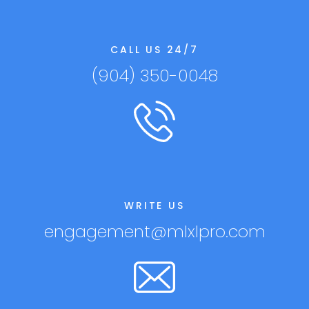
CALL US 24/7
(904) 350-0048
WRITE US
engagement@mlxlpro.com