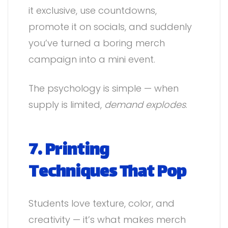
it exclusive, use countdowns,
promote it on socials, and suddenly
you’ve turned a boring merch
campaign into a mini event.
The psychology is simple — when
supply is limited,
demand explodes
.
7. Printing
Techniques That Pop
Students love texture, color, and
creativity — it’s what makes merch