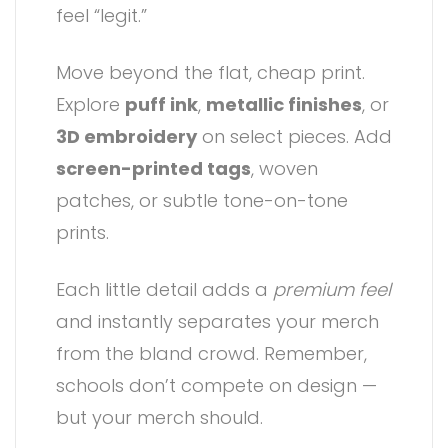
feel “legit.”
Move beyond the flat, cheap print.
Explore
puff ink
,
metallic finishes
, or
3D embroidery
on select pieces. Add
screen-printed tags
, woven
patches, or subtle tone-on-tone
prints.
Each little detail adds a
premium feel
and instantly separates your merch
from the bland crowd. Remember,
schools don’t compete on design —
but your merch should.