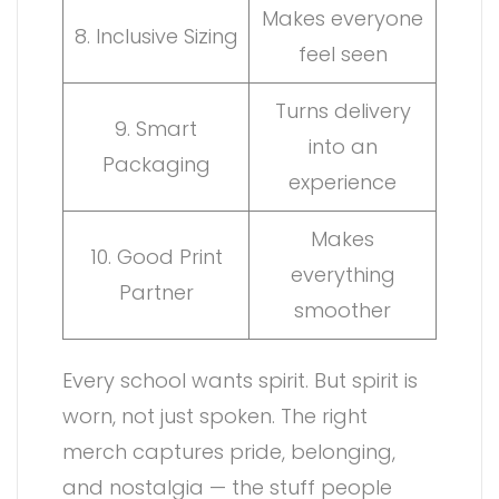
Makes everyone
8. Inclusive Sizing
feel seen
Turns delivery
9. Smart
into an
Packaging
experience
Makes
10. Good Print
everything
Partner
smoother
Every school wants spirit. But spirit is
worn, not just spoken. The right
merch captures pride, belonging,
and nostalgia — the stuff people