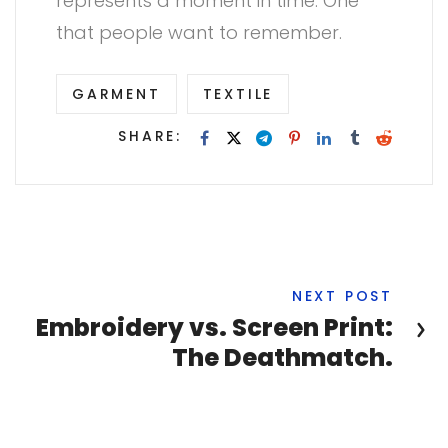
represents a moment in time. One
that people want to remember.
GARMENT
TEXTILE
SHARE:
NEXT POST
Embroidery vs. Screen Print:
The Deathmatch.