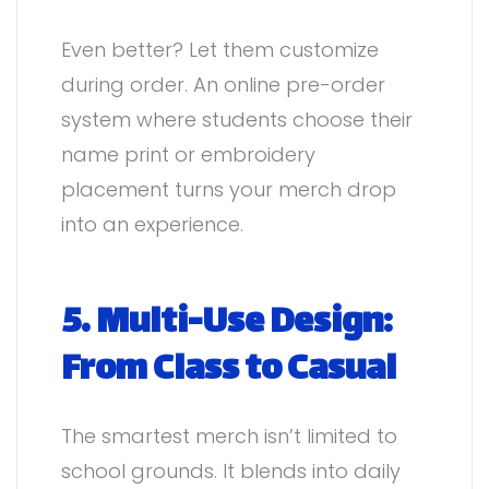
Even better? Let them customize
during order. An online pre-order
system where students choose their
name print or embroidery
placement turns your merch drop
into an experience.
5. Multi-Use Design:
From Class to Casual
The smartest merch isn’t limited to
school grounds. It blends into daily