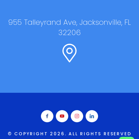
955 Talleyrand Ave, Jacksonville, FL
32206
© COPYRIGHT
2026
. ALL RIGHTS RESERVED