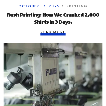
OCTOBER 17, 2025
PRINTING
Rush Printing: How We Cranked 2,000
Shirts in 3 Days.
READ MORE