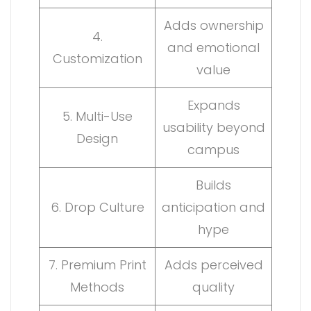
Adds ownership
4.
and emotional
Customization
value
Expands
5. Multi-Use
usability beyond
Design
campus
Builds
6. Drop Culture
anticipation and
hype
7. Premium Print
Adds perceived
Methods
quality