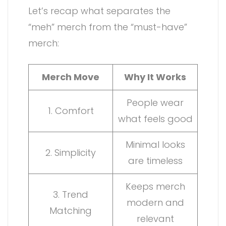
Let’s recap what separates the
“meh” merch from the “must-have”
merch:
Merch Move
Why It Works
People wear
1. Comfort
what feels good
Minimal looks
2. Simplicity
are timeless
Keeps merch
3. Trend
modern and
Matching
relevant