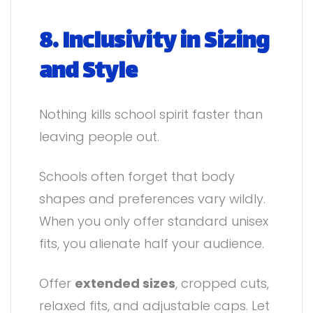
8. Inclusivity in Sizing
and Style
Nothing kills school spirit faster than
leaving people out.
Schools often forget that body
shapes and preferences vary wildly.
When you only offer standard unisex
fits, you alienate half your audience.
Offer
extended sizes
, cropped cuts,
relaxed fits, and adjustable caps. Let