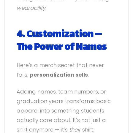
wearability
.
4. Customization —
The Power of Names
Here’s a merch secret that never
fails:
personalization sells
.
Adding names, team numbers, or
graduation years transforms basic
apparel into something students
actually care about. It’s not just a
shirt anymore — it’s
their
shirt.