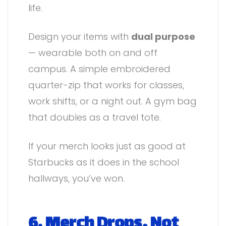
life.
Design your items with
dual purpose
— wearable both on and off
campus. A simple embroidered
quarter-zip that works for classes,
work shifts, or a night out. A gym bag
that doubles as a travel tote.
If your merch looks just as good at
Starbucks as it does in the school
hallways, you’ve won.
6. Merch Drops, Not