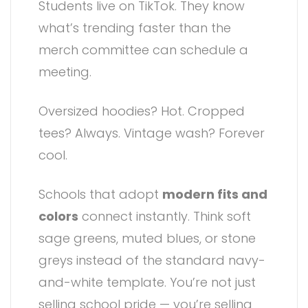
Students live on TikTok. They know
what’s trending faster than the
merch committee can schedule a
meeting.
Oversized hoodies? Hot. Cropped
tees? Always. Vintage wash? Forever
cool.
Schools that adopt
modern fits and
colors
connect instantly. Think soft
sage greens, muted blues, or stone
greys instead of the standard navy-
and-white template. You’re not just
selling school pride — you’re selling