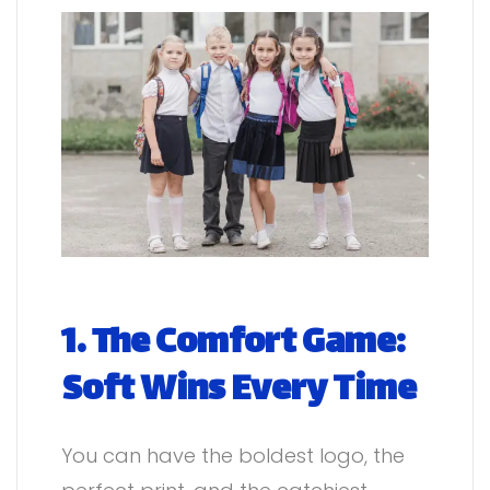
1. The Comfort Game:
Soft Wins Every Time
You can have the boldest logo, the