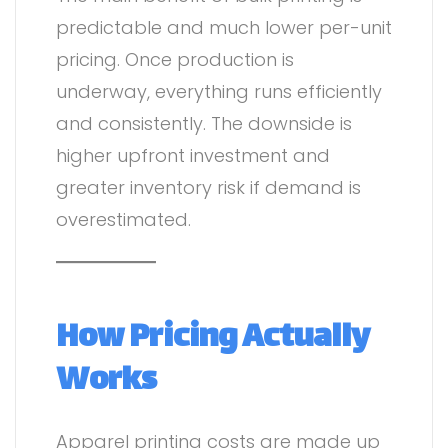
predictable and much lower per-unit
pricing. Once production is
underway, everything runs efficiently
and consistently. The downside is
higher upfront investment and
greater inventory risk if demand is
overestimated.
How Pricing Actually
Works
Apparel printing costs are made up