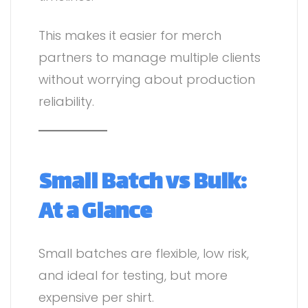
This makes it easier for merch
partners to manage multiple clients
without worrying about production
reliability.
Small Batch vs Bulk:
At a Glance
Small batches are flexible, low risk,
and ideal for testing, but more
expensive per shirt.