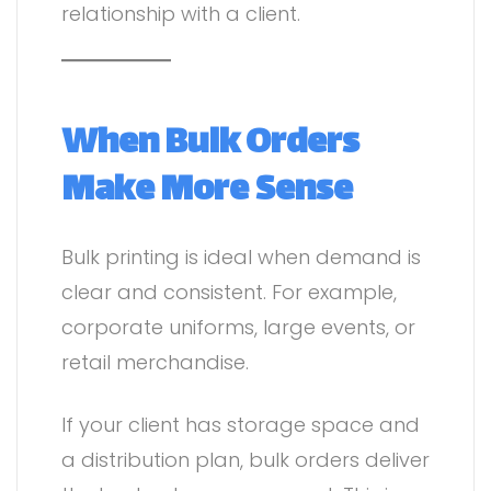
relationship with a client.
When Bulk Orders
Make More Sense
Bulk printing is ideal when demand is
clear and consistent. For example,
corporate uniforms, large events, or
retail merchandise.
If your client has storage space and
a distribution plan, bulk orders deliver