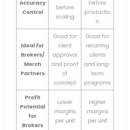
Accuracy
before
before
Control
productio
scaling
n
Good for
Good for
Ideal for
client
recurring
Brokers/
approval
clients
Merch
and proof
and long-
Partners
of
term
concept
programs
Profit
Lower
Higher
Potential
margins
margins
for
per unit
per unit
Brokers