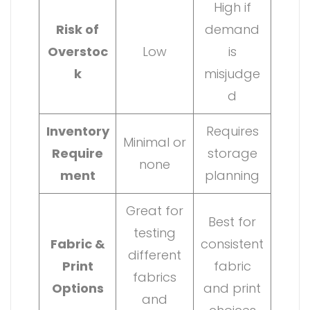
High if
Risk of
demand
Overstoc
Low
is
k
misjudge
d
Inventory
Requires
Minimal or
Require
storage
none
ment
planning
Great for
Best for
testing
Fabric &
consistent
different
Print
fabric
fabrics
Options
and print
and