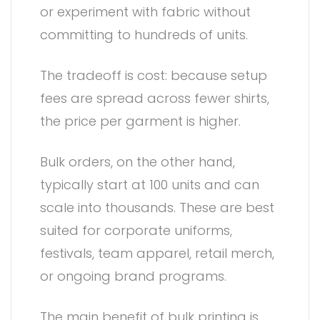
or experiment with fabric without
committing to hundreds of units.
The tradeoff is cost: because setup
fees are spread across fewer shirts,
the price per garment is higher.
Bulk orders, on the other hand,
typically start at 100 units and can
scale into thousands. These are best
suited for corporate uniforms,
festivals, team apparel, retail merch,
or ongoing brand programs.
The main benefit of bulk printing is