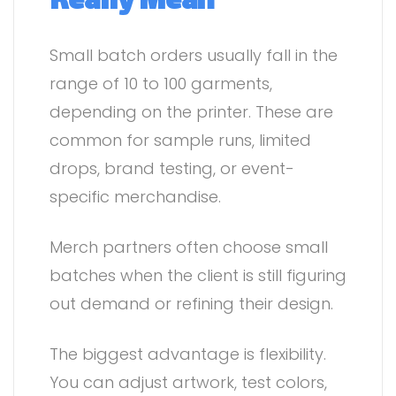
Really Mean
Small batch orders usually fall in the
range of 10 to 100 garments,
depending on the printer. These are
common for sample runs, limited
drops, brand testing, or event-
specific merchandise.
Merch partners often choose small
batches when the client is still figuring
out demand or refining their design.
The biggest advantage is flexibility.
You can adjust artwork, test colors,