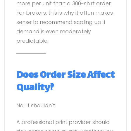
more per unit than a 300-shirt order.
For brokers, this is why it often makes
sense to recommend scaling up if
demand is even moderately
predictable.
Does Order Size Affect
Quality?
No! It shouldn’t.
A professional print provider should