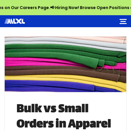
Our Careers Page.
📢 Hiring Now! Browse Open Positions on Ou
Bulk vs Small
Orders in Apparel