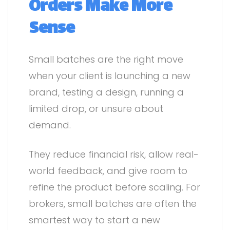
Orders Make More
Sense
Small batches are the right move
when your client is launching a new
brand, testing a design, running a
limited drop, or unsure about
demand.
They reduce financial risk, allow real-
world feedback, and give room to
refine the product before scaling. For
brokers, small batches are often the
smartest way to start a new