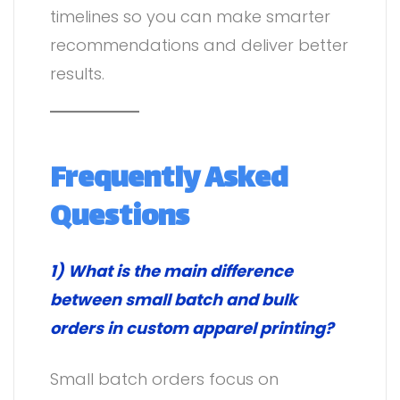
timelines so you can make smarter
recommendations and deliver better
results.
F
requently Asked
Questions
1) What is the main difference
between small batch and bulk
orders in custom apparel printing?
Small batch orders focus on