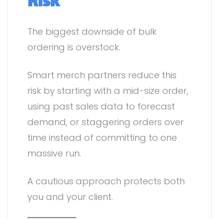
Risk
The biggest downside of bulk
ordering is overstock.
Smart merch partners reduce this
risk by starting with a mid-size order,
using past sales data to forecast
demand, or staggering orders over
time instead of committing to one
massive run.
A cautious approach protects both
you and your client.