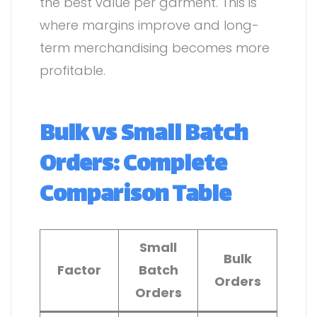
the best value per garment. This is
where margins improve and long-
term merchandising becomes more
profitable.
Bulk vs Small Batch
Orders: Complete
Comparison Table
Small
Bulk
Factor
Batch
Orders
Orders