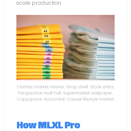
scale production.
Clothes market interior. Shop shelf. Stock shirts.
Perspective mall hall. Supermarket wallpaper.
Copyspace. Horizontal. Casual lifestyle market
How MLXL Pro