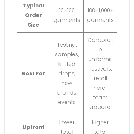
Typical
10–100
100–1,000+
Order
garments
garments
Size
Corporat
Testing,
e
samples,
uniforms,
limited
festivals,
Best For
drops,
retail
new
merch,
brands,
team
events
apparel
Lower
Higher
Upfront
total
total