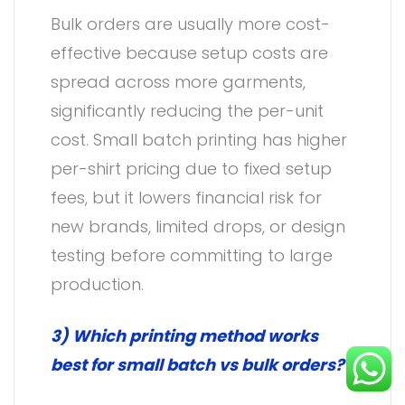
Bulk orders are usually more cost-
effective because setup costs are
spread across more garments,
significantly reducing the per-unit
cost. Small batch printing has higher
per-shirt pricing due to fixed setup
fees, but it lowers financial risk for
new brands, limited drops, or design
testing before committing to large
production.
3) Which printing method works
best for small batch vs bulk orders?