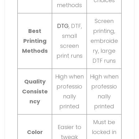
choices
methods
Screen
DTG
, DTF,
Best
printing,
small
Printing
embroide
screen
Methods
ry, large
print runs
DTF runs
High when
High when
Quality
professio
professio
Consiste
nally
nally
ncy
printed
printed
Must be
Easier to
Color
locked in
tweak