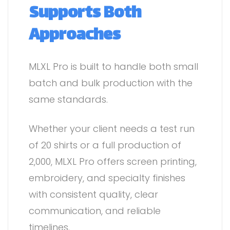
Supports Both
Approaches
MLXL Pro is built to handle both small
batch and bulk production with the
same standards.
Whether your client needs a test run
of 20 shirts or a full production of
2,000, MLXL Pro offers screen printing,
embroidery, and specialty finishes
with consistent quality, clear
communication, and reliable
timelines.