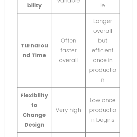
variable
bility
le
Longer
overall
Often
but
Turnarou
faster
efficient
nd Time
overall
once in
productio
n
Flexibility
Low once
to
Very high
productio
Change
n begins
Design