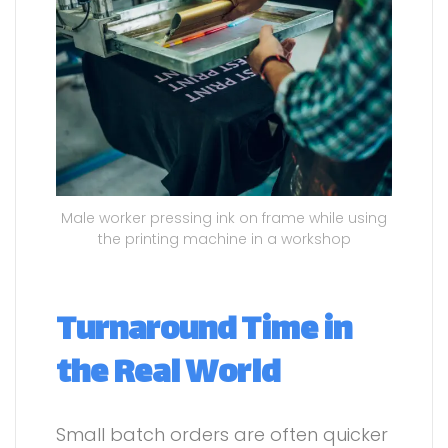
Male worker pressing ink on frame while using
the printing machine in a workshop
Turnaround Time in
the Real World
Small batch orders are often quicker