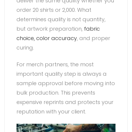
deliver the same quality whether you
order 20 shirts or 2,000. What
determines quality is not quantity,
but artwork preparation,
fabric
choice,
color accuracy
, and proper
curing.
For merch partners, the most
important quality step is always a
sample approval before moving into
bulk production. This prevents
expensive reprints and protects your
reputation with your client.