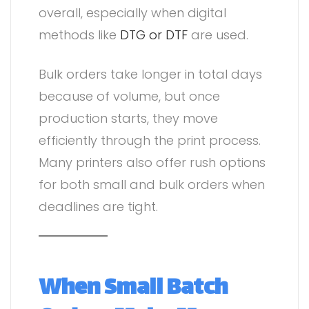
overall, especially when digital
methods like
DTG or DTF
are used.
Bulk orders take longer in total days
because of volume, but once
production starts, they move
efficiently through the print process.
Many printers also offer rush options
for both small and bulk orders when
deadlines are tight.
When Small Batch