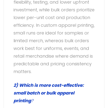
flexibility, testing, and lower upfront
investment, while bulk orders prioritize
lower per-unit cost and production
efficiency. In custom apparel printing,
small runs are ideal for samples or
limited merch, whereas bulk orders
work best for uniforms, events, and
retail merchandise where demand is
predictable and pricing consistency
matters.
2) Which is more cost-effective:
small batch or bulk apparel
printing
?