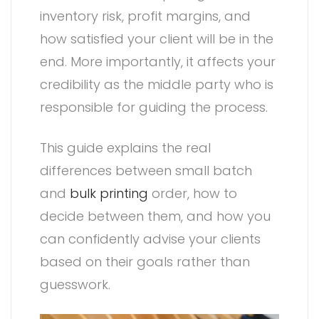
inventory risk, profit margins, and
how satisfied your client will be in the
end. More importantly, it affects your
credibility as the middle party who is
responsible for guiding the process.
This guide explains the real
differences between small batch
and
bulk printing
order, how to
decide between them, and how you
can confidently advise your clients
based on their goals rather than
guesswork.