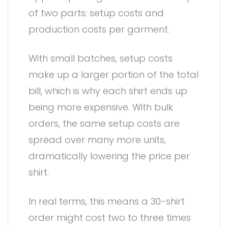
of two parts: setup costs and
production costs per garment.
With small batches, setup costs
make up a larger portion of the total
bill, which is why each shirt ends up
being more expensive. With bulk
orders, the same setup costs are
spread over many more units,
dramatically lowering the price per
shirt.
In real terms, this means a 30-shirt
order might cost two to three times