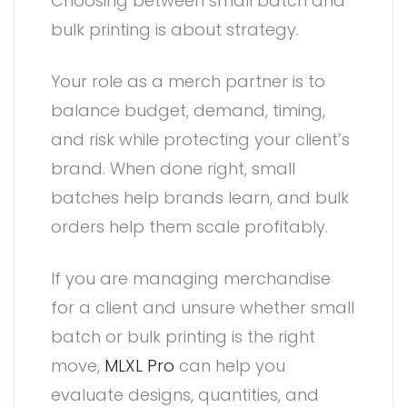
Choosing between small batch and
bulk printing is about strategy.
Your role as a merch partner is to
balance budget, demand, timing,
and risk while protecting your client’s
brand. When done right, small
batches help brands learn, and bulk
orders help them scale profitably.
If you are managing merchandise
for a client and unsure whether small
batch or bulk printing is the right
move,
MLXL Pro
can help you
evaluate designs, quantities, and