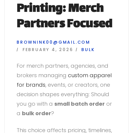
Printing: Merch
Partners Focused
BROWNINK00@GMAIL.COM
FEBRUARY 4, 2026
BULK
For merch partners, agencies, and
brokers managing
custom apparel
for brands
, events, or creators, one
decision shapes everything: Should
you go with a
small batch order
or
a
bulk order
?
This choice affects pricing, timelines,