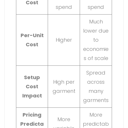
Cost
spend
spend
Much
lower due
Per-Unit
Higher
to
Cost
economie
s of scale
Spread
Setup
High per
across
Cost
garment
many
Impact
garments
Pricing
More
More
Predicta
predictab