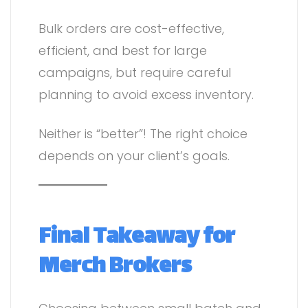
Bulk orders are cost-effective,
efficient, and best for large
campaigns, but require careful
planning to avoid excess inventory.
Neither is “better”! The right choice
depends on your client’s goals.
Final Takeaway for
Merch Brokers