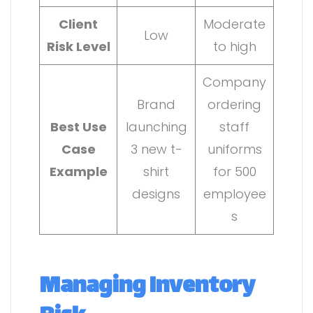
Client
Moderate
Low
Risk Level
to high
Company
Brand
ordering
Best Use
launching
staff
Case
3 new t-
uniforms
Example
shirt
for 500
designs
employee
s
Managing Inventory