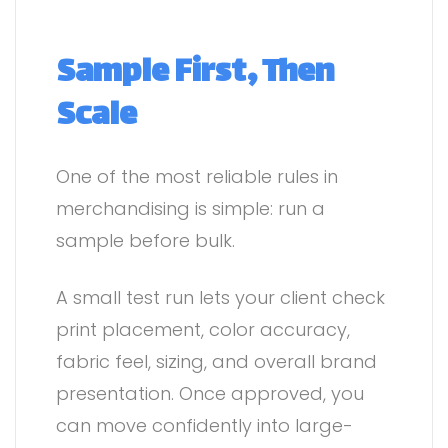
Sample First, Then
Scale
One of the most reliable rules in
merchandising is simple: run a
sample before bulk.
A small test run lets your client check
print placement, color accuracy,
fabric feel, sizing, and overall brand
presentation. Once approved, you
can move confidently into large-