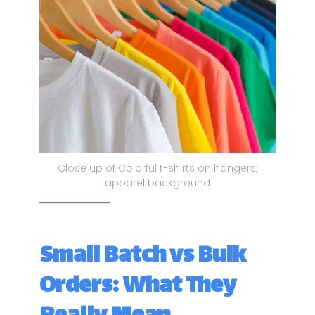
Close up of Colorful t-shirts on hangers,
apparel background
Small Batch vs Bulk
Orders: What They