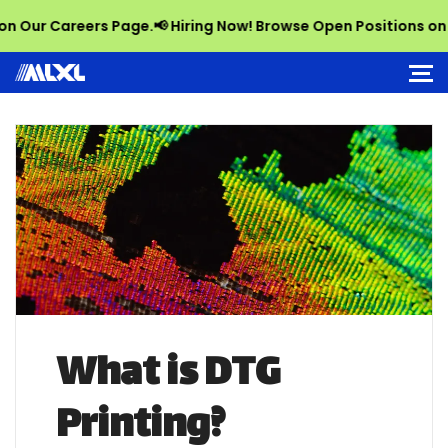
r Careers Page.
📢 Hiring Now! Browse Open Positions on Our 
What is DTG
Printing?