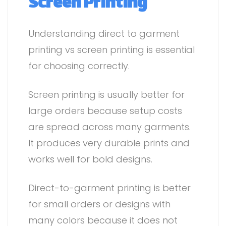
Screen Printing
Understanding direct to garment
printing vs screen printing is essential
for choosing correctly.
Screen printing is usually better for
large orders because setup costs
are spread across many garments.
It produces very durable prints and
works well for bold designs.
Direct-to-garment printing is better
for small orders or designs with
many colors because it does not