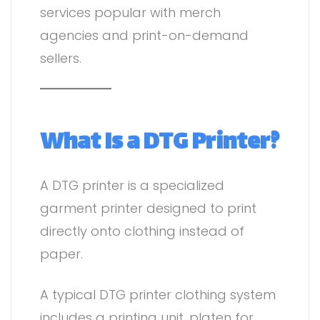
services popular with merch
agencies and print-on-demand
sellers.
What Is a DTG Printer?
A DTG printer is a specialized
garment printer designed to print
directly onto clothing instead of
paper.
A typical DTG printer clothing system
includes a printing unit, platen for