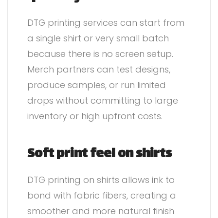
DTG printing services can start from
a single shirt or very small batch
because there is no screen setup.
Merch partners can test designs,
produce samples, or run limited
drops without committing to large
inventory or high upfront costs.
Soft print feel on shirts
DTG printing on shirts allows ink to
bond with fabric fibers, creating a
smoother and more natural finish