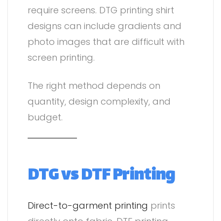
require screens. DTG printing shirt
designs can include gradients and
photo images that are difficult with
screen printing.
The right method depends on
quantity, design complexity, and
budget.
DTG vs DTF Printing
Direct-to-garment printing
prints