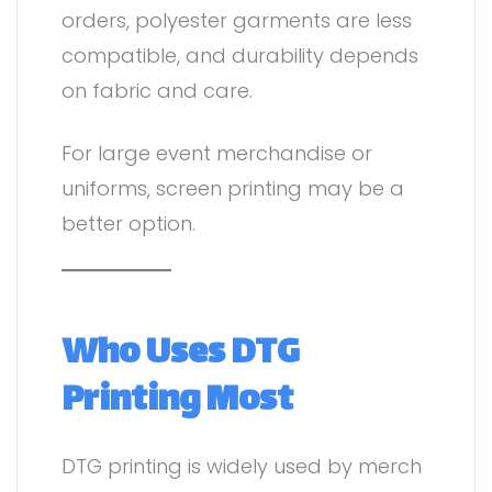
orders, polyester garments are less
compatible, and durability depends
on fabric and care.
For large event merchandise or
uniforms, screen printing may be a
better option.
Who Uses DTG
Printing Most
DTG printing is widely used by merch