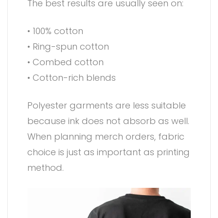
The best results are usually seen on:
• 100% cotton
• Ring-spun cotton
• Combed cotton
• Cotton-rich blends
Polyester garments are less suitable
because ink does not absorb as well.
When planning merch orders, fabric
choice is just as important as printing
method.