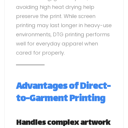
avoiding high heat drying help
preserve the print. While screen
printing may last longer in heavy-use
environments, DTG printing performs
well for everyday apparel when
cared for properly.
Advantages of Direct-
to-Garment Printing
Handles complex artwork