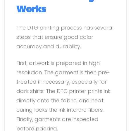
Works
The DTG printing process has several
steps that ensure good color
accuracy and durability.
First, artwork is prepared in high
resolution. The garment is then pre-
treated if necessary, especially for
dark shirts. The DTG printer prints ink
directly onto the fabric, and heat
curing locks the ink into the fibers.
Finally, garments are inspected
before packing.