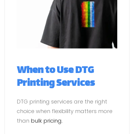
When to Use DTG
Printing Services
DTG printing services are the right
choice when flexibility matters more
than
bulk pricing.