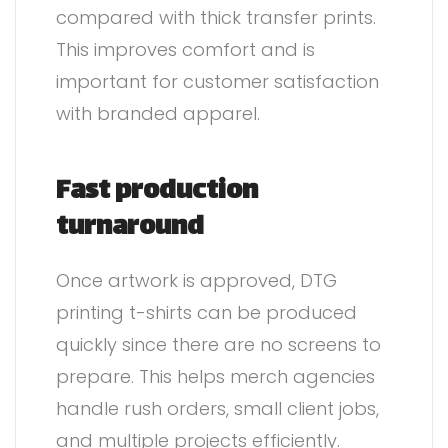
compared with thick transfer prints.
This improves comfort and is
important for customer satisfaction
with branded apparel.
Fast production
turnaround
Once artwork is approved, DTG
printing t-shirts can be produced
quickly since there are no screens to
prepare. This helps merch agencies
handle rush orders, small client jobs,
and multiple projects efficiently.