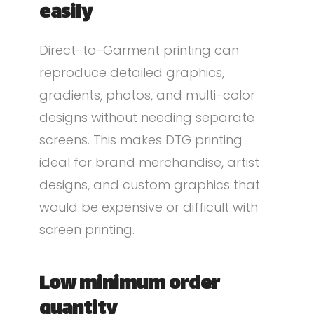
easily
Direct-to-Garment printing can
reproduce detailed graphics,
gradients, photos, and multi-color
designs without needing separate
screens. This makes DTG printing
ideal for brand merchandise, artist
designs, and custom graphics that
would be expensive or difficult with
screen printing.
Low minimum order
quantity