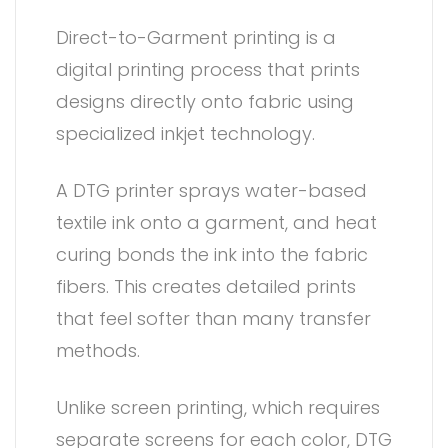
Direct-to-Garment printing is a
digital printing process that prints
designs directly onto fabric using
specialized inkjet technology.
A DTG printer sprays water-based
textile ink onto a garment, and heat
curing bonds the ink into the fabric
fibers. This creates detailed prints
that feel softer than many transfer
methods.
Unlike screen printing, which requires
separate screens for each color, DTG