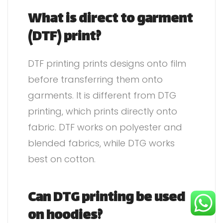
What is direct to garment
(DTF) print?
DTF printing prints designs onto film
before transferring them onto
garments. It is different from DTG
printing, which prints directly onto
fabric. DTF works on polyester and
blended fabrics, while DTG works
best on cotton.
Can DTG printing be used
on hoodies?