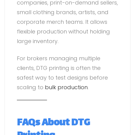
companies, print-on-demand sellers,
small clothing brands, artists, and
corporate merch teams. It allows
flexible production without holding
large inventory.
For brokers managing multiple
clients, DTG printing is often the
safest way to test designs before
scaling to
bulk production
.
FAQs About DTG