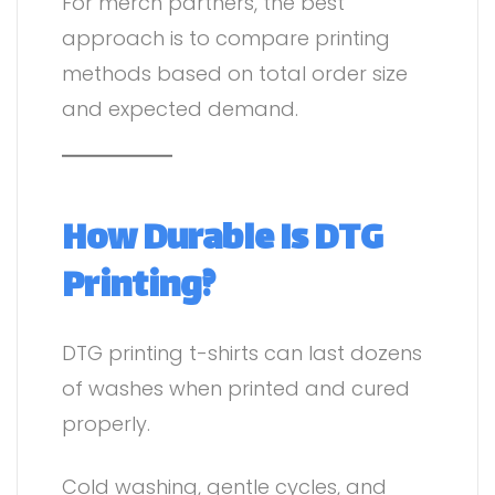
For merch partners, the best
approach is to compare printing
methods based on total order size
and expected demand.
How Durable Is DTG
Printing?
DTG printing t-shirts can last dozens
of washes when printed and cured
properly.
Cold washing, gentle cycles, and