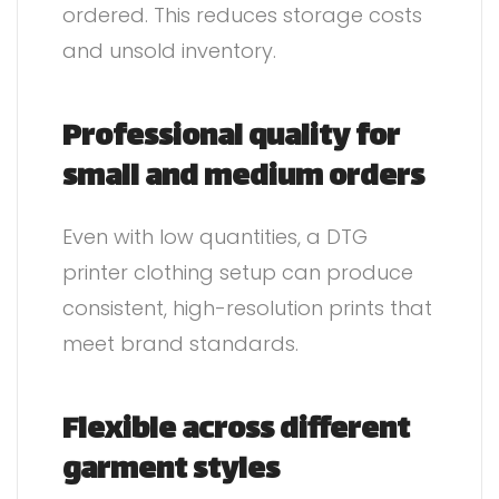
ordered. This reduces storage costs
and unsold inventory.
Professional quality for
small and medium orders
Even with low quantities, a DTG
printer clothing setup can produce
consistent, high-resolution prints that
meet brand standards.
Flexible across different
garment styles