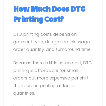
How Much Does DTG
Printing Cost?
DTG printing costs depend on
garment type, design size, ink usage,
order quantity, and turnaround time.
Because there is little setup cost, DTG
printing is affordable for small
orders but more expensive per shirt
than screen printing at large
quantities.