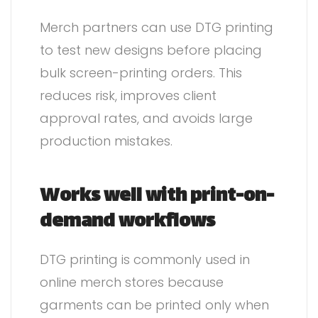
Merch partners can use DTG printing
to test new designs before placing
bulk screen-printing orders. This
reduces risk, improves client
approval rates, and avoids large
production mistakes.
Works well with print-on-
demand workflows
DTG printing is commonly used in
online merch stores because
garments can be printed only when