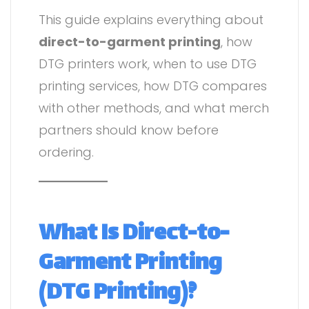
This guide explains everything about
direct-to-garment printing
, how
DTG printers work, when to use DTG
printing services, how DTG compares
with other methods, and what merch
partners should know before
ordering.
What Is Direct-to-
Garment Printing
(DTG Printing)?