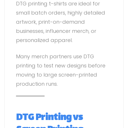
DTG printing t-shirts are ideal for
small batch orders, highly detailed
artwork, print-on-demand
businesses, influencer merch, or
personalized apparel.
Many merch partners use DTG
printing to test new designs before
moving to large screen-printed
production runs.
DTG Printing vs