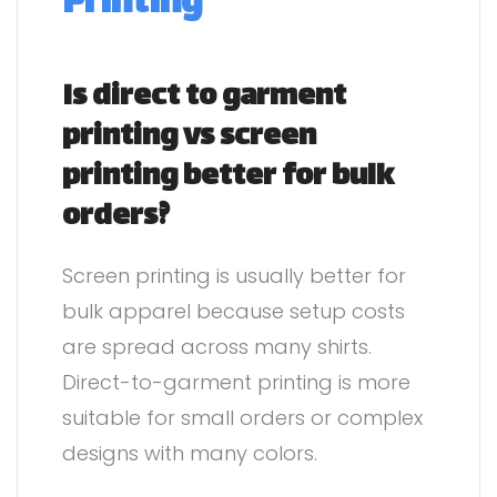
Printing
Is direct to garment
printing vs screen
printing better for bulk
orders?
Screen printing is usually better for
bulk apparel because setup costs
are spread across many shirts.
Direct-to-garment printing is more
suitable for small orders or complex
designs with many colors.