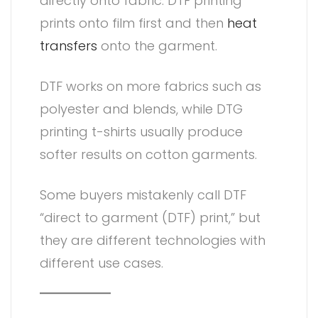
directly onto fabric. DTF printing
prints onto film first and then
heat
transfers
onto the garment.
DTF works on more fabrics such as
polyester and blends, while DTG
printing t-shirts usually produce
softer results on cotton garments.
Some buyers mistakenly call DTF
“direct to garment (DTF) print,” but
they are different technologies with
different use cases.