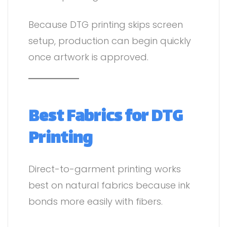
Because DTG printing skips screen
setup, production can begin quickly
once artwork is approved.
Best Fabrics for DTG
Printing
Direct-to-garment printing works
best on natural fabrics because ink
bonds more easily with fibers.