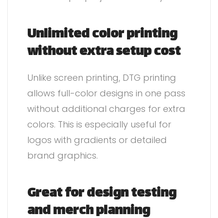
Unlimited color printing
without extra setup cost
Unlike screen printing, DTG printing
allows full-color designs in one pass
without additional charges for extra
colors. This is especially useful for
logos with gradients or detailed
brand graphics.
Great for design testing
and merch planning