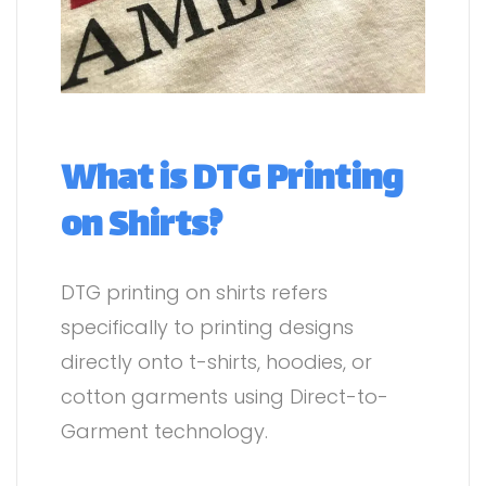
What is DTG Printing
on Shirts?
DTG printing on shirts refers
specifically to printing designs
directly onto t-shirts, hoodies, or
cotton garments using Direct-to-
Garment technology.