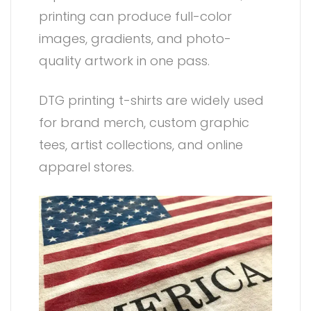
printing can produce full-color
images, gradients, and photo-
quality artwork in one pass.
DTG printing t-shirts are widely used
for brand merch, custom graphic
tees, artist collections, and online
apparel stores.