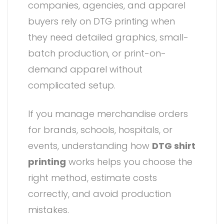
companies, agencies, and apparel
buyers rely on DTG printing when
they need detailed graphics, small-
batch production, or print-on-
demand apparel without
complicated setup.
If you manage merchandise orders
for brands, schools, hospitals, or
events, understanding how
DTG shirt
printing
works helps you choose the
right method, estimate costs
correctly, and avoid production
mistakes.