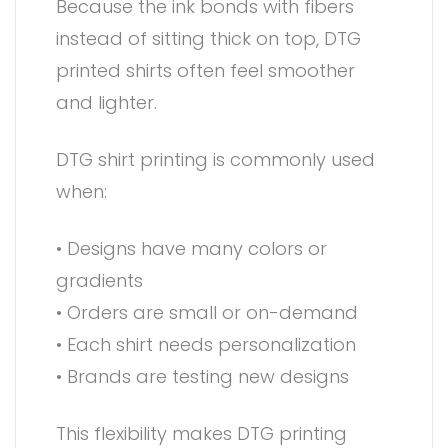
Because the ink bonds with fibers
instead of sitting thick on top, DTG
printed shirts often feel smoother
and lighter.
DTG shirt printing is commonly used
when:
• Designs have many colors or
gradients
• Orders are small or on-demand
• Each shirt needs personalization
• Brands are testing new designs
This flexibility makes DTG printing