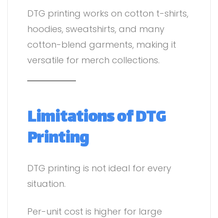
DTG printing works on cotton t-shirts,
hoodies, sweatshirts, and many
cotton-blend garments, making it
versatile for merch collections.
Limitations of DTG
Printing
DTG printing is not ideal for every
situation.
Per-unit cost is higher for large