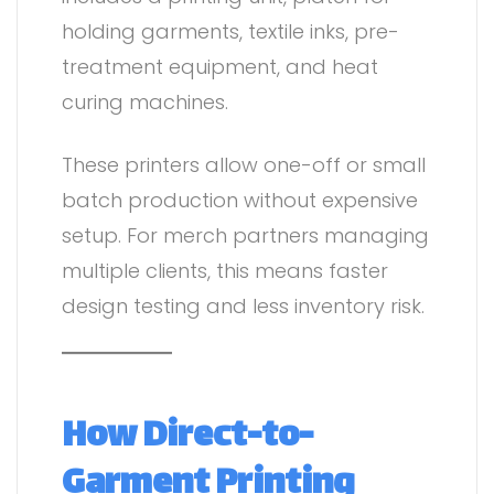
holding garments, textile inks, pre-
treatment equipment, and heat
curing machines.
These printers allow one-off or small
batch production without expensive
setup. For merch partners managing
multiple clients, this means faster
design testing and less inventory risk.
How Direct-to-
Garment Printing