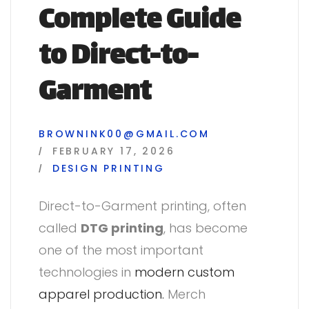
Complete Guide
to Direct-to-
Garment
BROWNINK00@GMAIL.COM
FEBRUARY 17, 2026
DESIGN
PRINTING
Direct-to-Garment printing, often
called
DTG printing
, has become
one of the most important
technologies in
modern custom
apparel production.
Merch