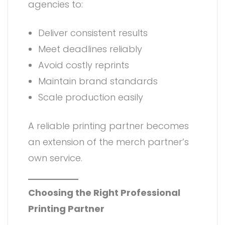
agencies to:
Deliver consistent results
Meet deadlines reliably
Avoid costly reprints
Maintain brand standards
Scale production easily
A reliable printing partner becomes
an extension of the merch partner’s
own service.
Choosing the Right Professional
Printing Partner