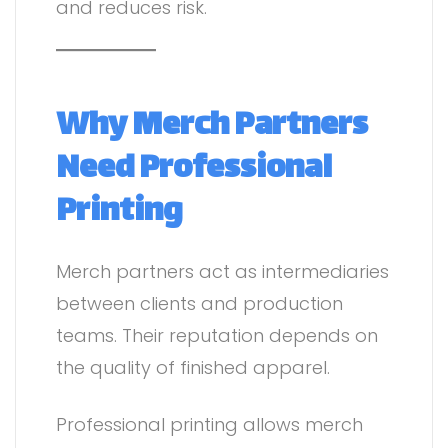
and reduces risk.
Why Merch Partners
Need Professional
Printing
Merch partners act as intermediaries
between clients and production
teams. Their reputation depends on
the quality of finished apparel.
Professional printing allows merch