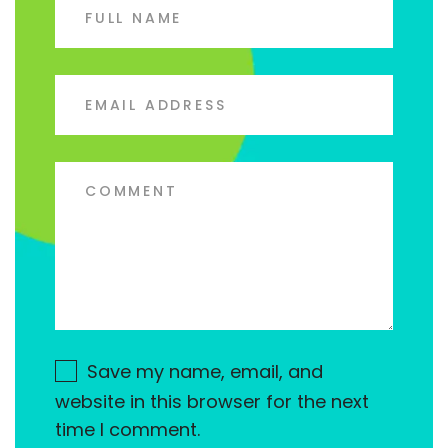
Save my name, email, and
website in this browser for the next
time I comment.