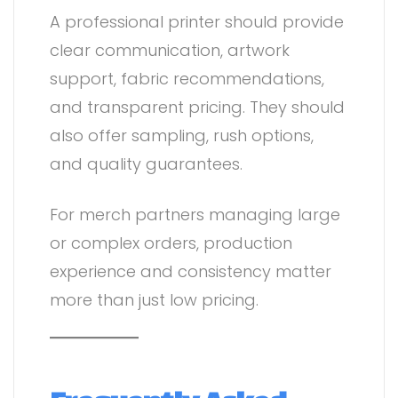
A professional printer should provide
clear communication, artwork
support, fabric recommendations,
and transparent pricing. They should
also offer sampling, rush options,
and quality guarantees.
For merch partners managing large
or complex orders, production
experience and consistency matter
more than just low pricing.