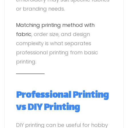
or branding needs.
Matching printing method with
fabric
, order size, and design
complexity is what separates
professional printing from basic
printing.
Professional Printing
vs DIY Printing
DIY printing can be useful for hobby