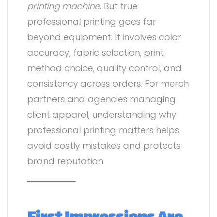
printing machine
. But true
professional printing goes far
beyond equipment. It involves color
accuracy, fabric selection, print
method choice, quality control, and
consistency across orders. For merch
partners and agencies managing
client apparel, understanding why
professional printing matters helps
avoid costly mistakes and protects
brand reputation.