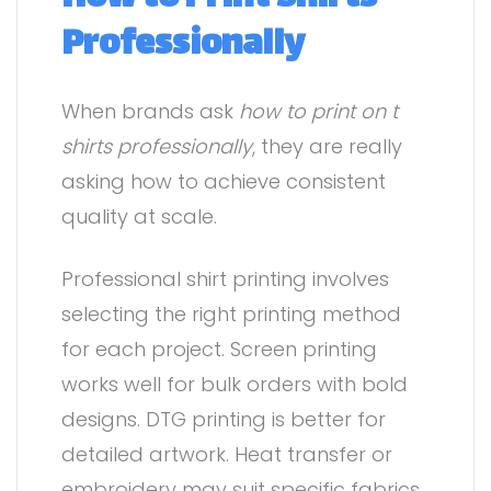
Professionally
When brands ask
how to print on t
shirts professionally
, they are really
asking how to achieve consistent
quality at scale.
Professional shirt printing involves
selecting the right printing method
for each project. Screen printing
works well for bulk orders with bold
designs. DTG printing is better for
detailed artwork. Heat transfer or
embroidery may suit specific fabrics