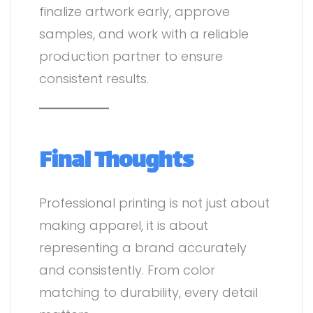
finalize artwork early, approve
samples, and work with a reliable
production partner to ensure
consistent results.
Final Thoughts
Professional printing is not just about
making apparel, it is about
representing a brand accurately
and consistently. From color
matching to durability, every detail