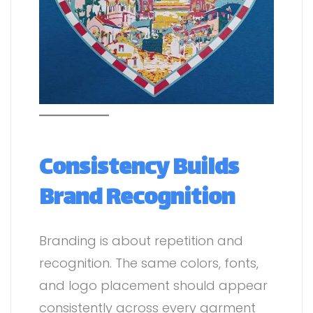
Consistency Builds
Brand Recognition
Branding is about repetition and
recognition. The same colors, fonts,
and logo placement should appear
consistently across every garment