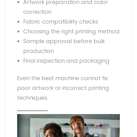
Artwork preparation and color
correction
Fabric compatibility checks
Choosing the right printing method
Sample approval before bulk
production
Final inspection and packaging
Even the best machine cannot fix
poor artwork or incorrect printing
techniques.