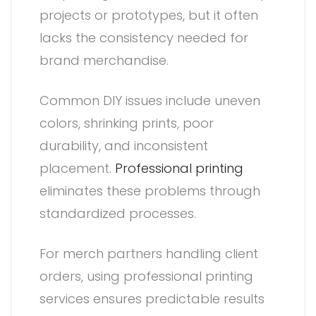
projects or prototypes, but it often
lacks the consistency needed for
brand merchandise.
Common DIY issues include uneven
colors, shrinking prints, poor
durability, and inconsistent
placement.
Professional printing
eliminates these problems through
standardized processes.
For merch partners handling client
orders, using professional printing
services ensures predictable results