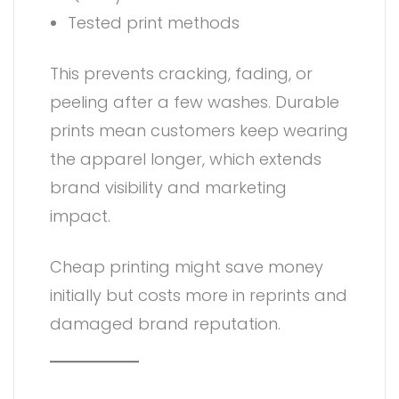
Tested print methods
This prevents cracking, fading, or
peeling after a few washes. Durable
prints mean customers keep wearing
the apparel longer, which extends
brand visibility and marketing
impact.
Cheap printing might save money
initially but costs more in reprints and
damaged brand reputation.