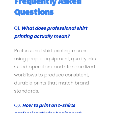
Frequently Asked
Questions
Q1.
What does professional shirt
printing actually mean?
Professional shirt printing means
using proper equipment, quality inks,
skilled operators, and standardized
workflows to produce consistent,
durable prints that match brand
standards.
Q2.
How to print on t-shirts