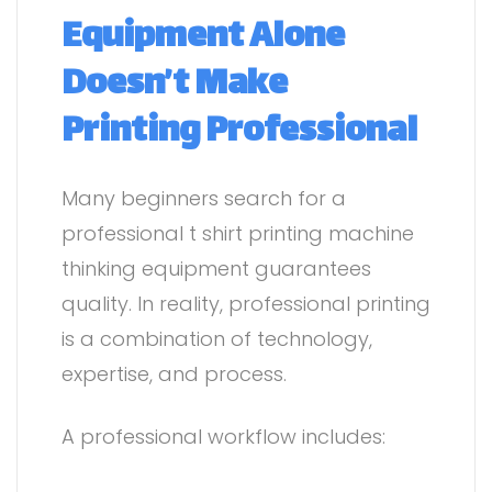
Equipment Alone
Doesn’t Make
Printing Professional
Many beginners search for a
professional t shirt printing machine
thinking equipment guarantees
quality. In reality, professional printing
is a combination of technology,
expertise, and process.
A professional workflow includes: