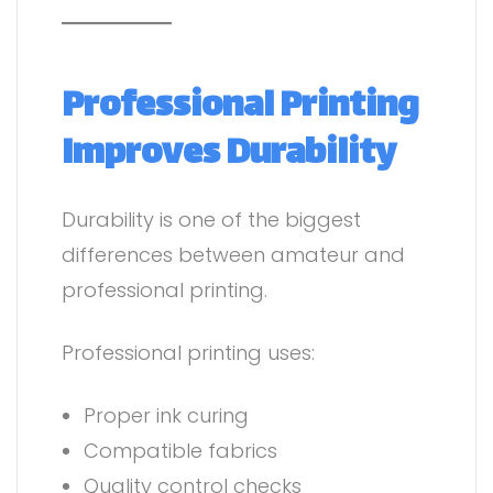
Professional Printing
Improves Durability
Durability is one of the biggest
differences between amateur and
professional printing.
Professional printing uses:
Proper ink curing
Compatible fabrics
Quality control checks