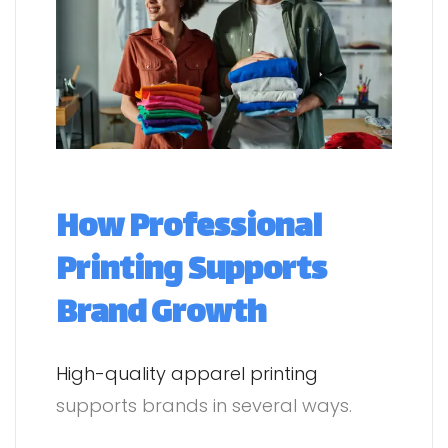
How Professional
Printing Supports
Brand Growth
High-quality apparel printing
supports brands in several ways.