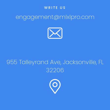
WRITE US
engagement@mlxlpro.com
955 Talleyrand Ave, Jacksonville, FL
32206