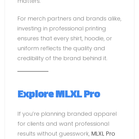
matters.
For merch partners and brands alike,
investing in professional printing
ensures that every shirt, hoodie, or
uniform reflects the quality and
credibility of the brand behind it.
Explore MLXL Pro
If you’re planning branded apparel
for clients and want professional
results without guesswork,
MLXL Pro