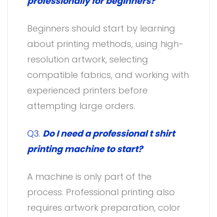
professionally for beginners?
Beginners should start by learning
about printing methods, using high-
resolution artwork, selecting
compatible fabrics, and working with
experienced printers before
attempting large orders.
Q3.
Do I need a professional t shirt
printing machine to start?
A machine is only part of the
process. Professional printing also
requires artwork preparation, color