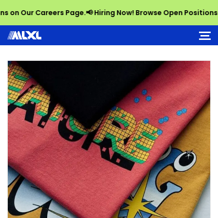
 Our Careers Page.
📢 Hiring Now! Browse Open Positions on O