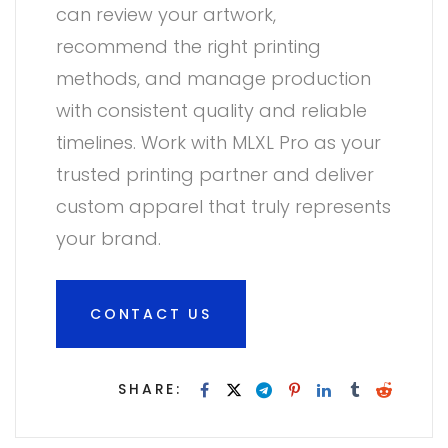
can review your artwork,
recommend the right printing
methods, and manage production
with consistent quality and reliable
timelines. Work with MLXL Pro as your
trusted printing partner and deliver
custom apparel that truly represents
your brand.
CONTACT US
SHARE: