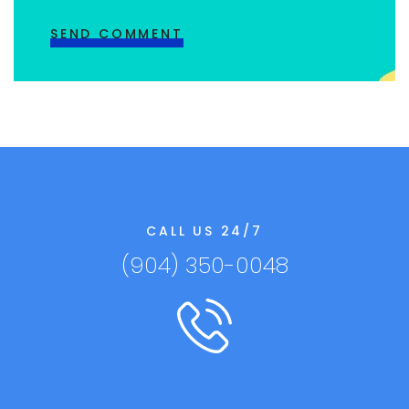
CALL US 24/7
(904) 350-0048