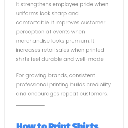
It strengthens employee pride when
uniforms look sharp and
comfortable. It improves customer
perception at events when
merchandise looks premium. It
increases retail sales when printed
shirts feel durable and well-made.
For growing brands, consistent
professional printing builds credibility
and encourages repeat customers.
How to Print Shirts