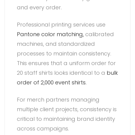
and every order.
Professional printing services use
Pantone color matching,
calibrated
machines, and standardized
processes to maintain consistency.
This ensures that a uniform order for
20 staff shirts looks identical to a
bulk
order of 2,000 event shirts.
For merch partners managing
multiple client projects, consistency is
critical to maintaining brand identity
across campaigns.