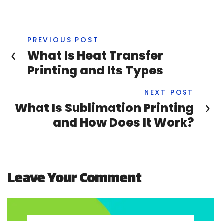
PREVIOUS POST
What Is Heat Transfer
Printing and Its Types
NEXT POST
What Is Sublimation Printing
and How Does It Work?
Leave Your Comment