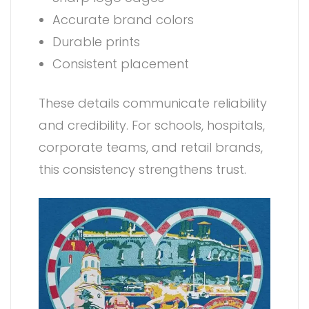
Accurate brand colors
Durable prints
Consistent placement
These details communicate reliability
and credibility. For schools, hospitals,
corporate teams, and retail brands,
this consistency strengthens trust.