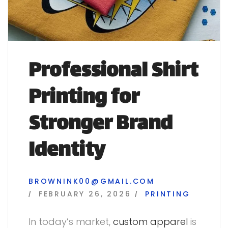
Professional Shirt
Printing for
Stronger Brand
Identity
BROWNINK00@GMAIL.COM
FEBRUARY 26, 2026
PRINTING
In today’s market,
custom apparel
is