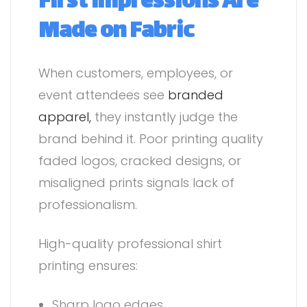
First Impressions Are
Made on Fabric
When customers, employees, or
event attendees see
branded
apparel,
they instantly judge the
brand behind it. Poor printing quality
faded logos, cracked designs, or
misaligned prints signals lack of
professionalism.
High-quality professional shirt
printing ensures:
Sharp logo edges