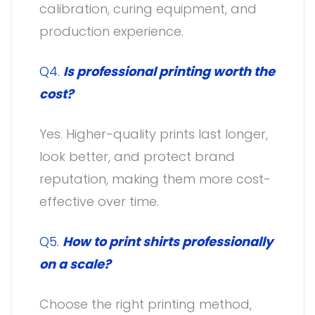
calibration, curing equipment, and
production experience.
Q4.
Is professional printing worth the
cost?
Yes. Higher-quality prints last longer,
look better, and protect brand
reputation, making them more cost-
effective over time.
Q5.
How to print shirts professionally
on a scale?
Choose the right printing method,