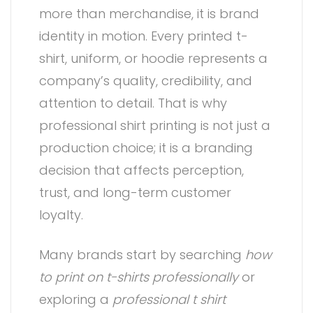
more than merchandise, it is brand
identity in motion. Every printed t-
shirt, uniform, or hoodie represents a
company’s quality, credibility, and
attention to detail. That is why
professional shirt printing is not just a
production choice; it is a branding
decision that affects perception,
trust, and long-term customer
loyalty.
Many brands start by searching
how
to print on t-shirts professionally
or
exploring a
professional t shirt